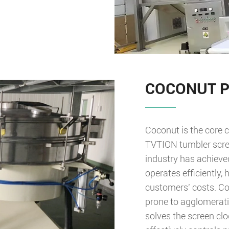
COCONUT 
Coconut is the core c
TVTION tumbler scree
industry has achieve
operates efficiently,
customers' costs. Coc
prone to agglomeratio
solves the screen cl