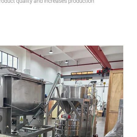
product quality and increases production