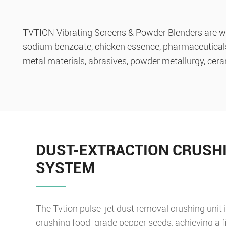
TVTION Vibrating Screens & Powder Blenders are wel
sodium benzoate, chicken essence, pharmaceuticals, r
metal materials, abrasives, powder metallurgy, ceram
DUST-EXTRACTION CRUSH
SYSTEM
The Tvtion pulse-jet dust removal crushing unit i
crushing food-grade pepper seeds, achieving a f