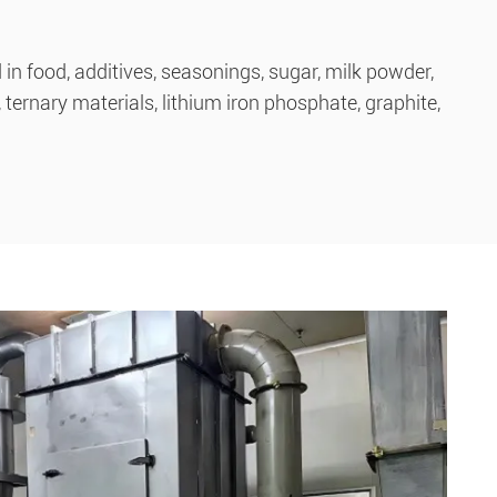
n food, additives, seasonings, sugar, milk powder,
ternary materials, lithium iron phosphate, graphite,