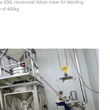
 500L Horizontal ribbon mixer for blending,
y of 400kg.