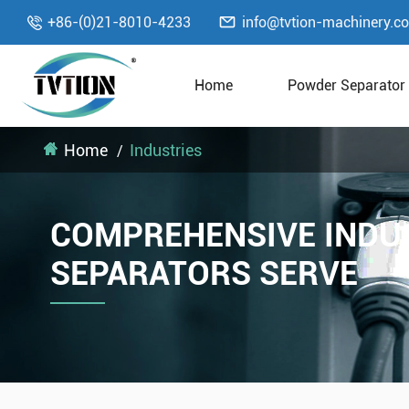

+86-(0)21-8010-4233
info@tvtion-machinery.c

Home
Powder Separator
Home
Industries
COMPREHENSIVE INDU
SEPARATORS SERVE