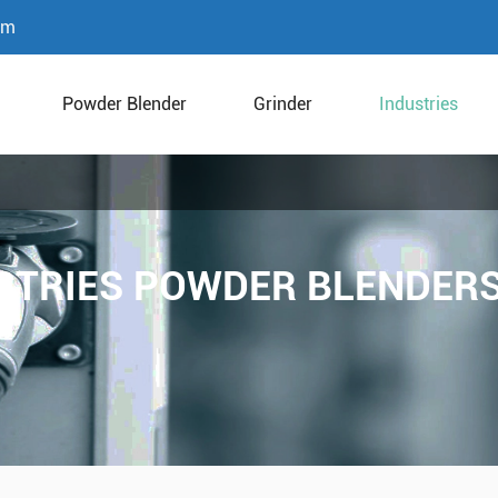
om
Powder Blender
Grinder
Industries
STRIES POWDER BLENDERS