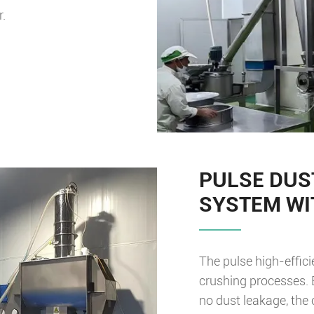
r.
PULSE DUS
SYSTEM WI
The pulse high-effic
crushing processes. 
no dust leakage, the 