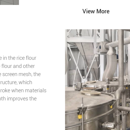
View More
in the rice flour
e flour and other
he screen mesh, the
ructure, which
troke when materials
oth improves the