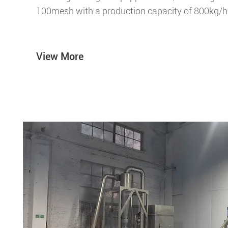
100mesh with a production capacity of 800kg/h
View More