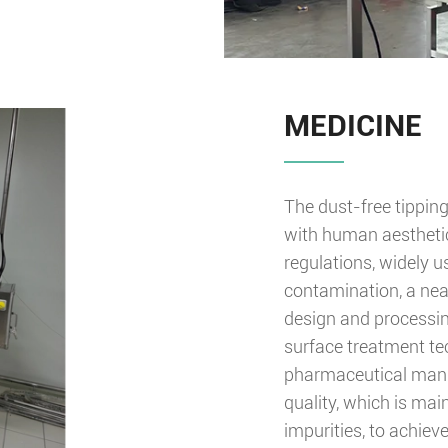
MEDICINE
The dust-free tippin
with human aesthetic
regulations, widely 
contamination, a nea
design and processing
surface treatment tec
pharmaceutical manuf
quality, which is mai
impurities, to achiev