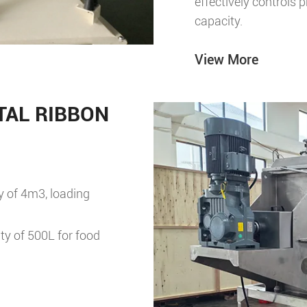
effectively controls 
capacity.
View More
AL RIBBON
y of 4m3, loading
ty of 500L for food