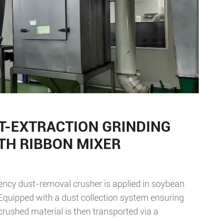
T-EXTRACTION GRINDING
TH RIBBON MIXER
iency dust-removal crusher is applied in soybean
Equipped with a dust collection system ensuring
crushed material is then transported via a