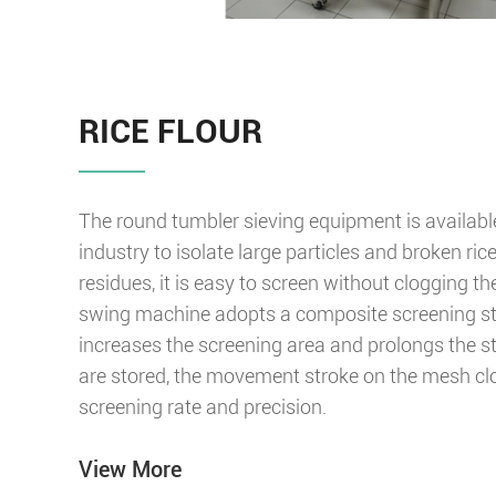
RICE FLOUR
The round tumbler sieving equipment is available 
industry to isolate large particles and broken ric
residues, it is easy to screen without clogging t
swing machine adopts a composite screening st
increases the screening area and prolongs the s
are stored, the movement stroke on the mesh cl
screening rate and precision.
View More