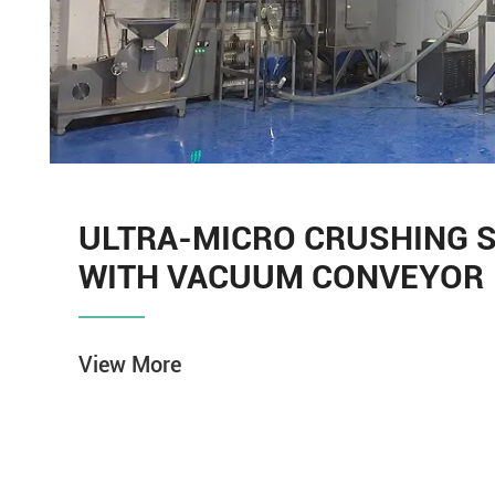
ULTRA-MICRO CRUSHING 
WITH VACUUM CONVEYOR
View More