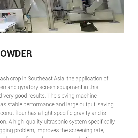
POWDER
ash crop in Southeast Asia, the application of
n and gyratory screen equipment in this
d very good results. The sieving machine
 has stable performance and large output, saving
onut flour has a light specific gravity and is
n. A high-quality ultrasonic system specifically
ogging problem, improves the screening rate,