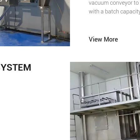
vacuum conveyor to a
with a batch capacit
View More
SYSTEM