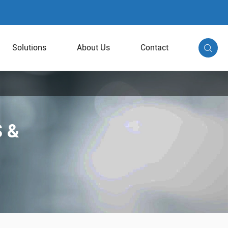
Solutions
About Us
Contact

 &