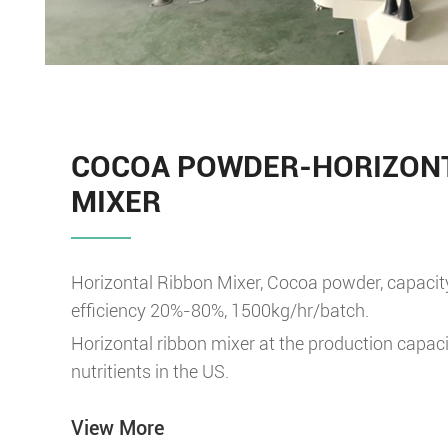
COCOA POWDER-HORIZONT
MIXER
Horizontal Ribbon Mixer, Cocoa powder, capacit
efficiency 20%-80%, 1500kg/hr/batch.
Horizontal ribbon mixer at the production capaci
nutritients in the US.
View More