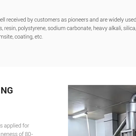
l received by customers as pioneers and are widely used i
esin, polystyrene, sodium carbonate, heavy alkali, silica, 
site, coating, etc.
ING
s applied for
ineness of 80-