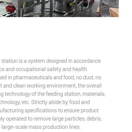
g station is a system designed in accordance
s and occupational safety and health
used in pharmaceuticals and food, no dust, no
t and clean working environment, the overall
 technology of the feeding station, materials,
hnology, etc. Strictly abide by food and
acturing specifications to ensure product
nly operated to remove large particles, debris,
e large-scale mass production lines.