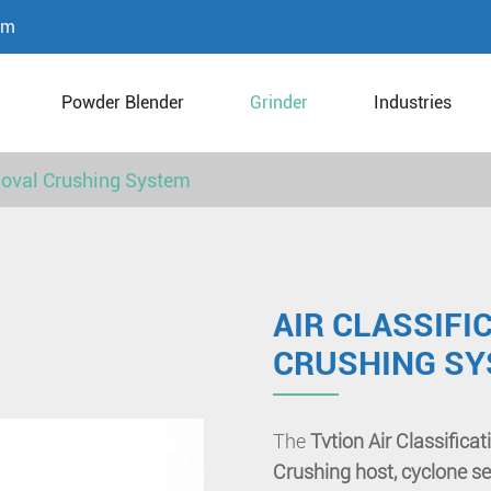
om
Powder Blender
Grinder
Industries
moval Crushing System
AIR CLASSIF
CRUSHING S
The
Tvtion Air Classific
Crushing host, cyclone se