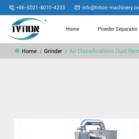

+86-(0)21-8010-4233
info@tvtion-machinery.c

Home
Powder Separator
Home
Grinder
Air Classifications Dust Re