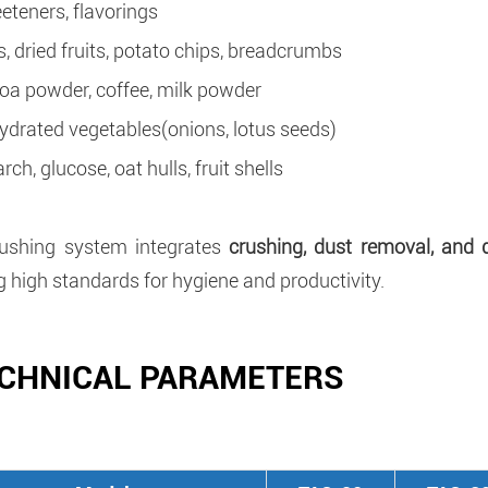
eteners, flavorings
s, dried fruits, potato chips, breadcrumbs
oa powder, coffee, milk powder
ydrated vegetables(onions, lotus seeds)
rch, glucose, oat hulls, fruit shells
rushing system integrates
crushing, dust removal, and 
 high standards for hygiene and productivity.
CHNICAL PARAMETERS