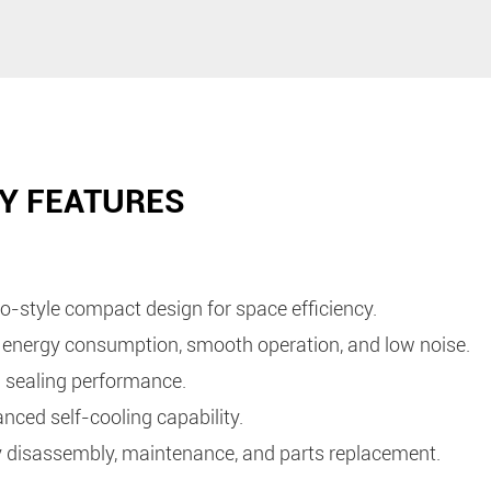
Y FEATURES
o-style compact design for space efficiency.
energy consumption, smooth operation, and low noise.
 sealing performance.
nced self-cooling capability.
 disassembly, maintenance, and parts replacement.