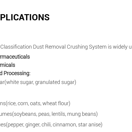
PLICATIONS
 Classification Dust Removal Crushing System is widely us
rmaceuticals
micals
 Processing:
ar(white sugar, granulated sugar)
ns(rice, corn, oats, wheat flour)
umes(soybeans, peas, lentils, mung beans)
ces(pepper, ginger, chili, cinnamon, star anise)