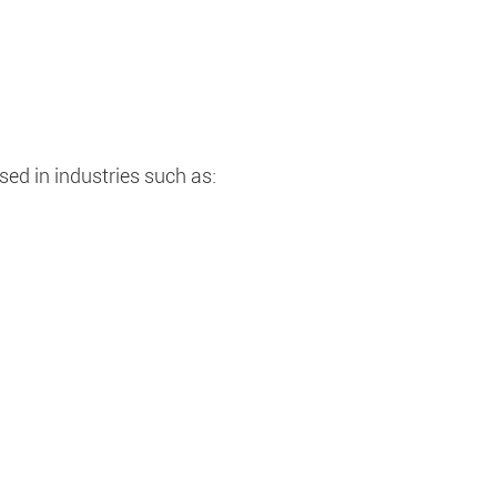
ed in industries such as: