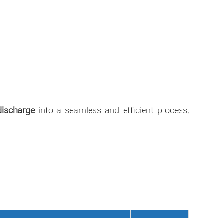
discharge
into a seamless and efficient process,