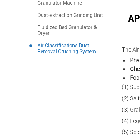
Granulator Machine
Dust-extraction Grinding Unit
AP
Fluidized Bed Granulator &
Dryer
Air Classifications Dust
The Air
Removal Crushing System
Pha
Che
Food
(1) Sug
(2) Salt
(3) Grai
(4) Leg
(5) Spi