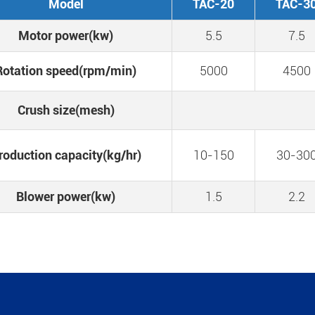
Model
TAC-20
TAC-3
Motor power(kw)
5.5
7.5
Rotation speed(rpm/min)
5000
4500
Crush size(mesh)
roduction capacity(kg/hr)
10-150
30-30
Blower power(kw)
1.5
2.2