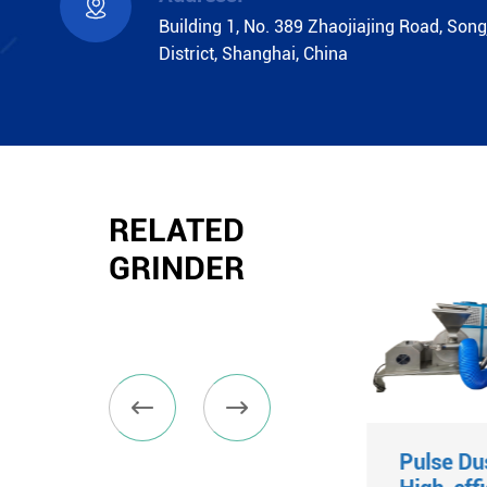

Building 1, No. 389 Zhaojiajing Road, Song
District, Shanghai, China
RELATED
GRINDER


Fluidized Bed
Pulse Du