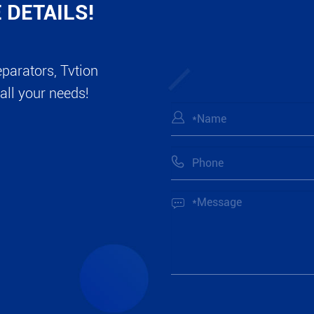
 DETAILS!
eparators, Tvtion
all your needs!


