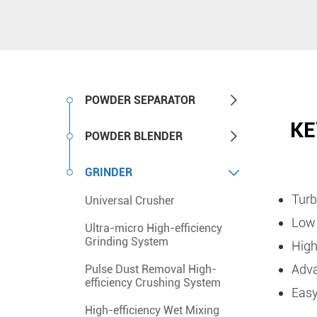

POWDER SEPARATOR
KE

POWDER BLENDER

GRINDER
Turb
Universal Crusher
Low 
Ultra-micro High-efficiency
Grinding System
High
Adva
Pulse Dust Removal High-
efficiency Crushing System
Easy
High-efficiency Wet Mixing