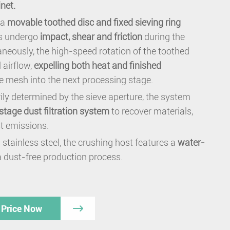
inet.
 a
movable toothed disc and fixed sieving ring
ls undergo
impact, shear and friction
during the
neously, the high-speed rotation of the toothed
 airflow,
expelling both heat and finished
e mesh into the next processing stage.
rily determined by the sieve aperture, the system
-stage dust filtration system
to recover materials,
st emissions.
 stainless steel, the crushing host features a
water-
a dust-free production process.
 Price Now
