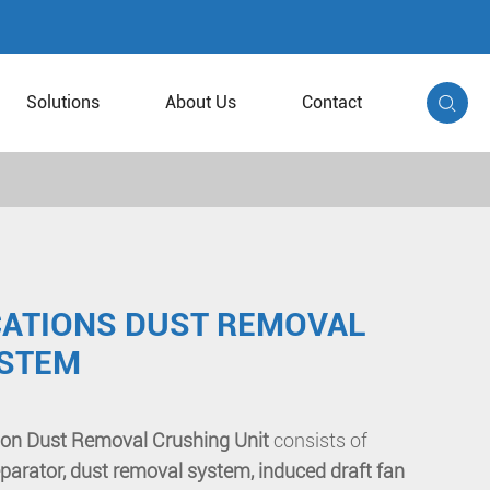
Solutions
About Us
Contact

ICATIONS DUST REMOVAL
YSTEM
ation Dust Removal Crushing Unit
consists of
parator, dust removal system, induced draft fan