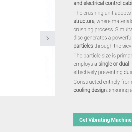
and electrical control cab
The crushing unit adopts
structure
, where materia
crushing process. Simulta
disc generates a powerful

particles
through the siev
The particle size is prima
employs a
single or dual
effectively preventing du
Constructed entirely from
cooling design
, ensuring 
Get Vibrating Machine