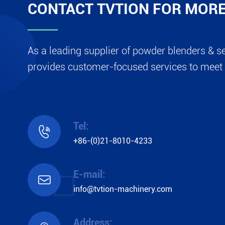
CONTACT TVTION FOR MORE
As a leading supplier of powder blenders & s
provides customer-focused services to meet 
Tel:

+86-(0)21-8010-4233
E-mail:

info@tvtion-machinery.com
Address: