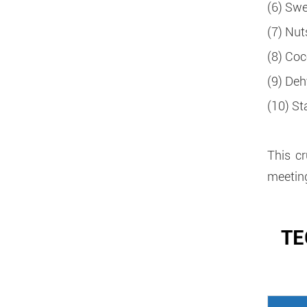
(6) Swe
(7) Nut
(8) Coc
(9) Deh
(10) Sta
This c
meeting
TE