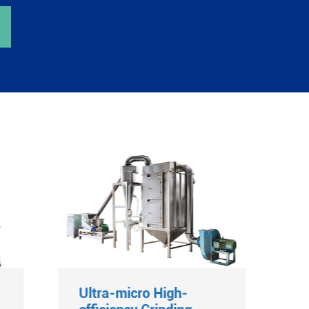
Ultra-micro High-
D