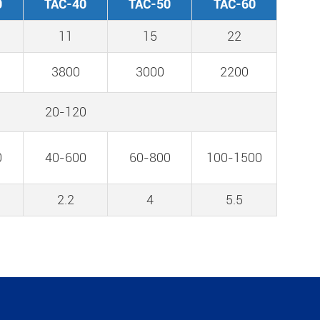
0
TAC-40
TAC-50
TAC-60
11
15
22
3800
3000
2200
20-120
0
40-600
60-800
100-1500
2.2
4
5.5