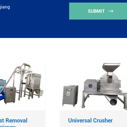
jiang
SUBMIT

st Removal
Universal Crusher