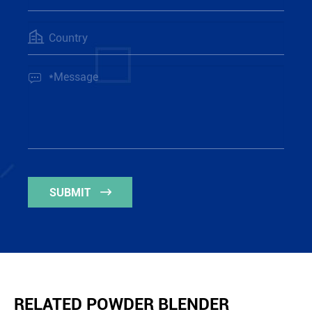


SUBMIT

RELATED POWDER BLENDER