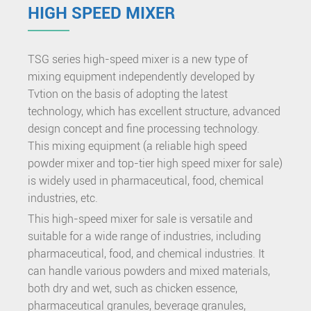
HIGH SPEED MIXER
TSG series high-speed mixer is a new type of
mixing equipment independently developed by
Tvtion on the basis of adopting the latest
technology, which has excellent structure, advanced
design concept and fine processing technology.
This mixing equipment (a reliable high speed
powder mixer and top-tier high speed mixer for sale)
is widely used in pharmaceutical, food, chemical
industries, etc.
This high-speed mixer for sale is versatile and
suitable for a wide range of industries, including
pharmaceutical, food, and chemical industries. It
can handle various powders and mixed materials,
both dry and wet, such as chicken essence,
pharmaceutical granules, beverage granules,