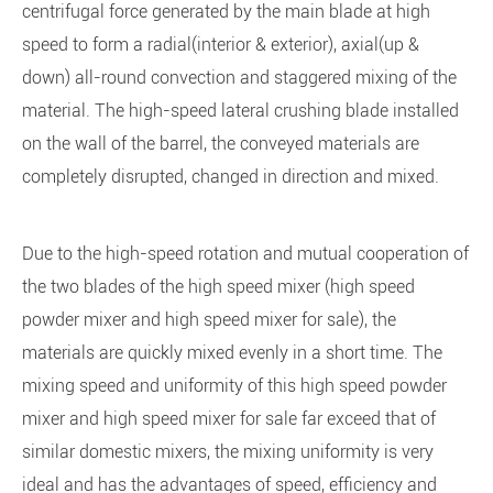
centrifugal force generated by the main blade at high
speed to form a radial(interior & exterior), axial(up &
down) all-round convection and staggered mixing of the
material. The high-speed lateral crushing blade installed
on the wall of the barrel, the conveyed materials are
completely disrupted, changed in direction and mixed.
Due to the high-speed rotation and mutual cooperation of
the two blades of the high speed mixer (high speed
powder mixer and high speed mixer for sale), the
materials are quickly mixed evenly in a short time. The
mixing speed and uniformity of this high speed powder
mixer and high speed mixer for sale far exceed that of
similar domestic mixers, the mixing uniformity is very
ideal and has the advantages of speed, efficiency and