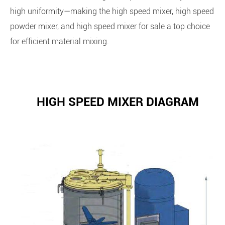
high uniformity—making the high speed mixer, high speed
powder mixer, and high speed mixer for sale a top choice
for efficient material mixing.
HIGH SPEED MIXER DIAGRAM