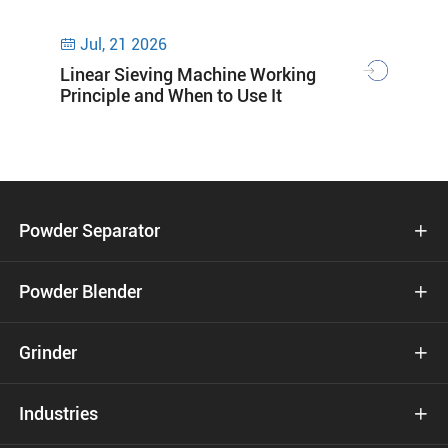
Jul, 21 2026

Linear Sieving Machine Working
Principle and When to Use It
Powder Separator

Powder Blender

Grinder

Industries
