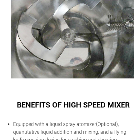
BENEFITS OF HIGH SPEED MIXER
Equipped with a liquid spray atomizer(Optional),
quantitative liquid addition and mixing, and a flying
knife crushing device for crushing and shearing