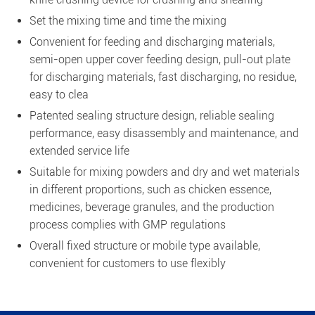
Set the mixing time and time the mixing
Convenient for feeding and discharging materials,
semi-open upper cover feeding design, pull-out plate
for discharging materials, fast discharging, no residue,
easy to clea
Patented sealing structure design, reliable sealing
performance, easy disassembly and maintenance, and
extended service life
Suitable for mixing powders and dry and wet materials
in different proportions, such as chicken essence,
medicines, beverage granules, and the production
process complies with GMP regulations
Overall fixed structure or mobile type available,
convenient for customers to use flexibly