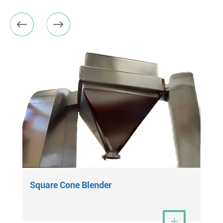


Square Cone Blender
View More
