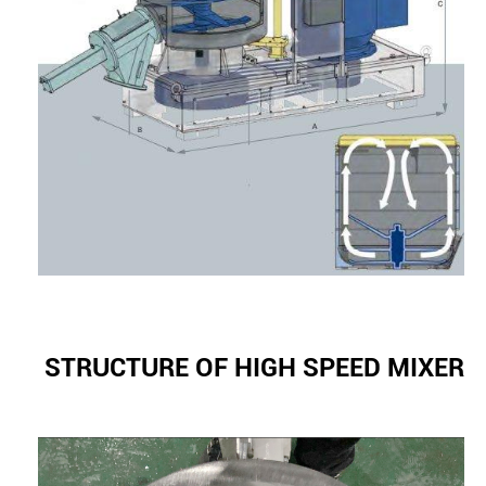
STRUCTURE OF HIGH SPEED MIXER