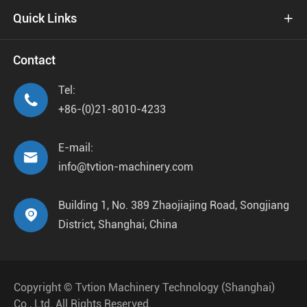
Quick Links

Contact
Tel:

+86-(0)21-8010-4233
E-mail:

info@tvtion-machinery.com
Building 1, No. 389 Zhaojiajing Road, Songjiang

District, Shanghai, China
Copyright ©
Tvtion Machinery Technology (Shanghai)
Co., Ltd.
All Rights Reserved.