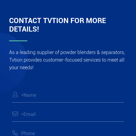
CONTACT TVTION FOR MORE
DETAILS!
As a leading supplier of powder blenders & separators,
Tvtion provides customer-focused services to meet all
your needs!


