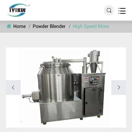


Home
Powder Blender
High Speed Mixer

