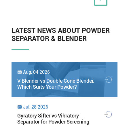
LATEST NEWS ABOUT POWDER
SEPARATOR & BLENDER
Aug, 04 2026

V Blender vs Double Cone Blender:
Which Suits Your Powder?
Jul, 28 2026

Gyratory Sifter vs Vibratory
Separator for Powder Screening