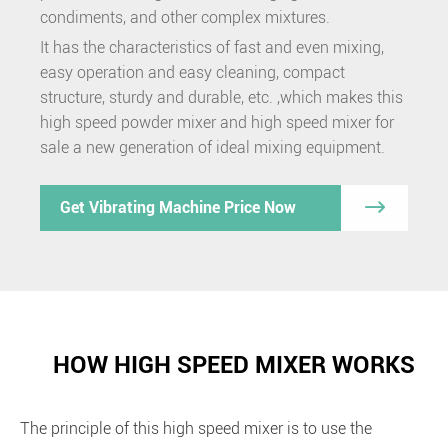
condiments, and other complex mixtures.
It has the characteristics of fast and even mixing,
easy operation and easy cleaning, compact
structure, sturdy and durable, etc. ,which makes this
high speed powder mixer and high speed mixer for
sale a new generation of ideal mixing equipment.

Get Vibrating Machine Price Now
HOW HIGH SPEED MIXER WORKS
The principle of this high speed mixer is to use the