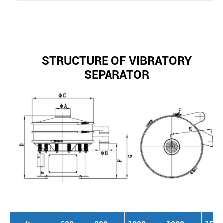
STRUCTURE OF VIBRATORY
SEPARATOR