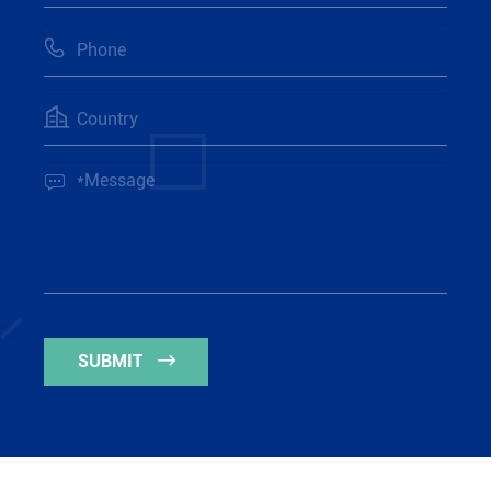



SUBMIT
