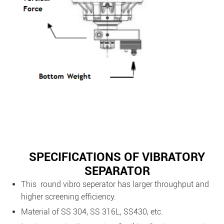
SPECIFICATIONS OF VIBRATORY
SEPARATOR
This round vibro seperator has larger throughput and
higher screening efficiency.
Material of SS 304, SS 316L, SS430, etc.