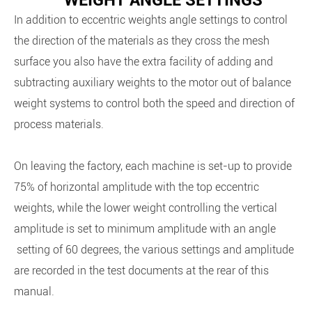
WEIGHT ANGLE SETTINGS
In addition to eccentric weights angle settings to control
the direction of the materials as they cross the mesh
surface you also have the extra facility of adding and
subtracting auxiliary weights to the motor out of balance
weight systems to control both the speed and direction of
process materials.
On leaving the factory, each machine is set-up to provide
75% of horizontal amplitude with the top eccentric
weights, while the lower weight controlling the vertical
amplitude is set to minimum amplitude with an angle
setting of 60 degrees, the various settings and amplitude
are recorded in the test documents at the rear of this
manual.