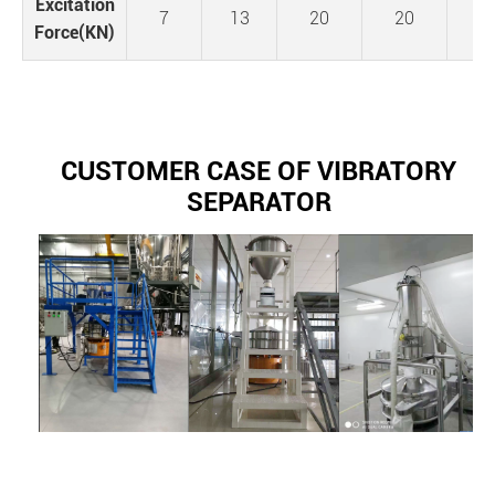
Excitation
7
13
20
20
3
Force(KN)
CUSTOMER CASE OF VIBRATORY
SEPARATOR