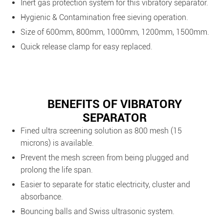
Inert gas protection system for this vibratory separator.
Hygienic & Contamination free sieving operation.
Size of 600mm, 800mm, 1000mm, 1200mm, 1500mm.
Quick release clamp for easy replaced.
BENEFITS OF VIBRATORY
SEPARATOR
Fined ultra screening solution as 800 mesh (15
microns) is available.
Prevent the mesh screen from being plugged and
prolong the life span.
Easier to separate for static electricity, cluster and
absorbance.
Bouncing balls and Swiss ultrasonic system.