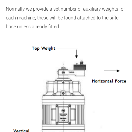
Normally we provide a set number of auxiliary weights for
each machine, these will be found attached to the sifter
base unless already fitted.