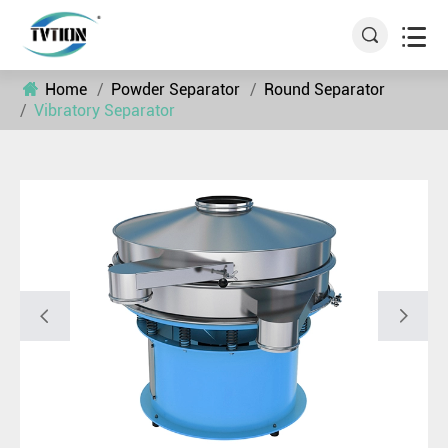


Home
Powder Separator
Round Separator
Vibratory Separator

