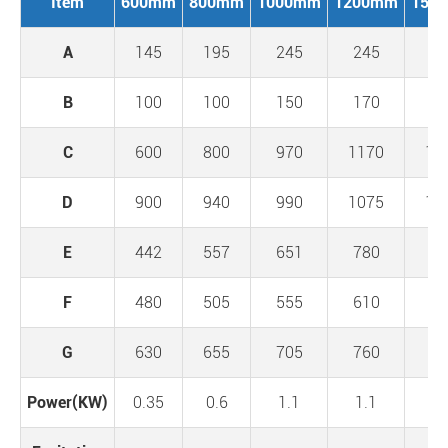
Item
600mm
800mm
1000mm
1200mm
150
A
145
195
245
245
24
B
100
100
150
170
20
C
600
800
970
1170
14
D
900
940
990
1075
12
E
442
557
651
780
93
F
480
505
555
610
67
G
630
655
705
760
84
Power(KW)
0.35
0.6
1.1
1.1
1.