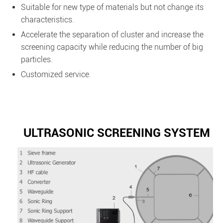
Suitable for new type of materials but not change its
characteristics.
Accelerate the separation of cluster and increase the
screening capacity while reducing the number of big
particles.
Customized service.
ULTRASONIC SCREENING SYSTEM