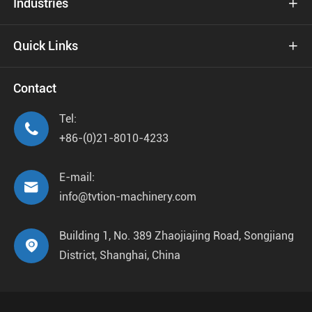
Industries

Quick Links

Contact
Tel:

+86-(0)21-8010-4233
E-mail:

info@tvtion-machinery.com
Building 1, No. 389 Zhaojiajing Road, Songjiang

District, Shanghai, China