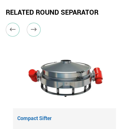
RELATED ROUND SEPARATOR


Compact Sifter