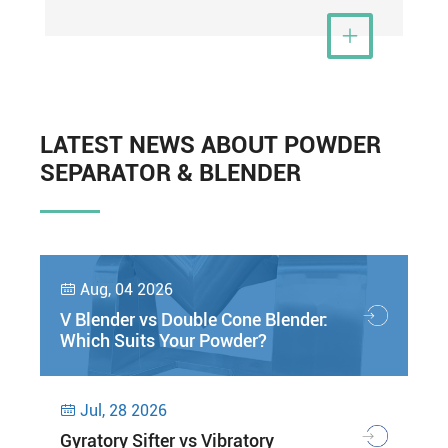
View More

LATEST NEWS ABOUT POWDER
SEPARATOR & BLENDER
Aug, 04 2026

V Blender vs Double Cone Blender:
Which Suits Your Powder?
Jul, 28 2026

Gyratory Sifter vs Vibratory