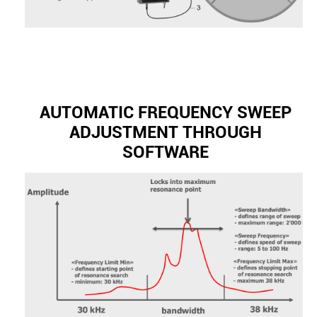
AUTOMATIC FREQUENCY SWEEP
ADJUSTMENT THROUGH
SOFTWARE