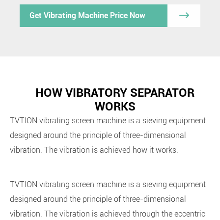

Get Vibrating Machine Price Now
HOW VIBRATORY SEPARATOR
WORKS
TVTION
vibrating screen machine is a sieving equipment
designed around the principle of three-dimensional
vibration. The vibration is achieved how it works.
TVTION vibrating screen machine is a sieving equipment
designed around the principle of three-dimensional
vibration. The vibration is achieved through the eccentric