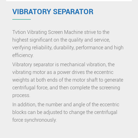
VIBRATORY SEPARATOR
Tvtion Vibrating Screen Machine strive to the
highest significant on the quality and service,
verifying reliability, durability, performance and high
efficiency.
Vibratory separator is mechanical vibration, the
vibrating motor as a power drives the eccentric
weights at both ends of the motor shaft to generate
centrifugal force, and then complete the screening
process.
In addition, the number and angle of the eccentric
blocks can be adjusted to change the centrifugal
force synchronously.