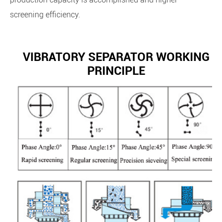
screening efficiency.
VIBRATORY SEPARATOR WORKING
PRINCIPLE