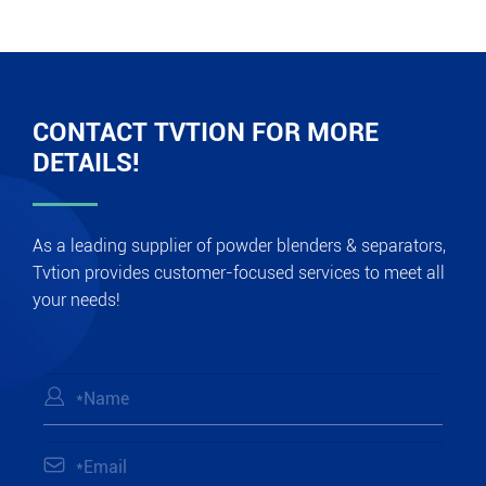
CONTACT TVTION FOR MORE
DETAILS!
As a leading supplier of powder blenders & separators,
Tvtion provides customer-focused services to meet all
your needs!

