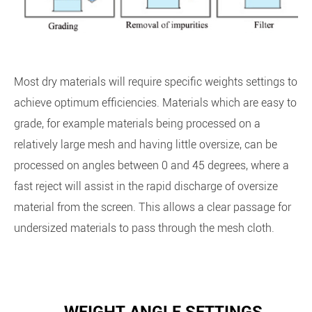
Most dry materials will require specific weights settings to
achieve optimum efficiencies. Materials which are easy to
grade, for example materials being processed on a
relatively large mesh and having little oversize, can be
processed on angles between 0 and 45 degrees, where a
fast reject will assist in the rapid discharge of oversize
material from the screen. This allows a clear passage for
undersized materials to pass through the mesh cloth.