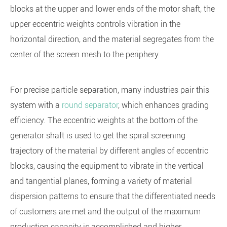
blocks at the upper and lower ends of the motor shaft, the
upper eccentric weights controls vibration in the
horizontal direction, and the material segregates from the
center of the screen mesh to the periphery.
For precise particle separation, many industries pair this
system with a
round separator
, which enhances grading
efficiency. The eccentric weights at the bottom of the
generator shaft is used to get the spiral screening
trajectory of the material by different angles of eccentric
blocks, causing the equipment to vibrate in the vertical
and tangential planes, forming a variety of material
dispersion patterns to ensure that the differentiated needs
of customers are met and the output of the maximum
production capacity is accomplished and higher