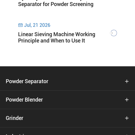
Separator for Powder Screening
Jul, 21 2026

Linear Sieving Machine Working
Principle and When to Use It
Powder Separator

Powder Blender

Grinder
