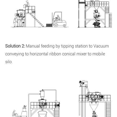
Solution 2:
Manual feeding by tipping station to Vacuum
conveying to horizontal ribbon conical mixer to mobile
silo.