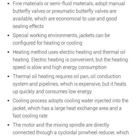
Fine materials or semi-fluid materials, adopt manual
butterfly valves or pneumatic butterfly valves are
available, which are economical to use and good
sealing effects
Special working environments, jackets can be
configured for heating or cooling
Heating method uses electric heating and thermal oil
heating. Electric heating is convenient, but the heating
speed is slow and high energy consumption
Thermal oil heating requires oil pan, oil conduction
system and pipelines, which is expensive, but it heats
up quickly and consumes low energy
Cooling process adopts cooling water injected into the
jacket, which has a large heat exchange area and a
fast cooling rate
The motor and the mixing spindle are directly
connected through a cycloidal pinwheel reducer, which