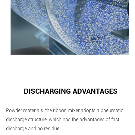
DISCHARGING ADVANTAGES
Powder materials: the ribbon mixer adopts a pneumatic
discharge structure, which has the advantages of fast
discharge and no residue.