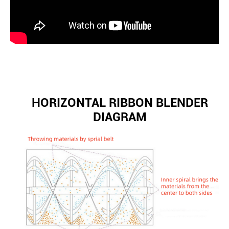
HORIZONTAL RIBBON BLENDER
DIAGRAM