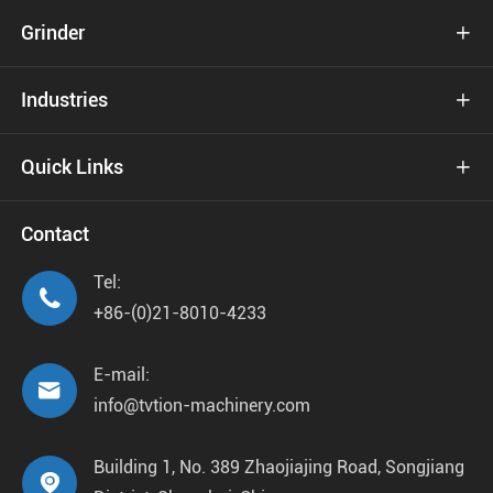
Grinder

Industries

Quick Links

Contact
Tel:

+86-(0)21-8010-4233
E-mail:

info@tvtion-machinery.com
Building 1, No. 389 Zhaojiajing Road, Songjiang
