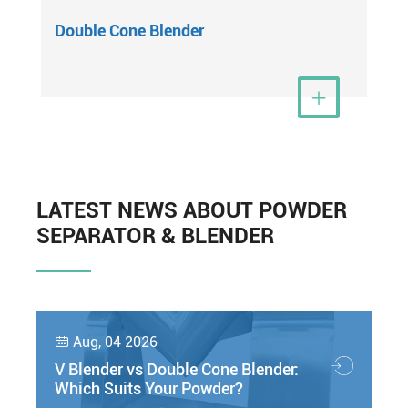
Double Cone Blender
View More

LATEST NEWS ABOUT POWDER
SEPARATOR & BLENDER
Aug, 04 2026

V Blender vs Double Cone Blender:
Which Suits Your Powder?