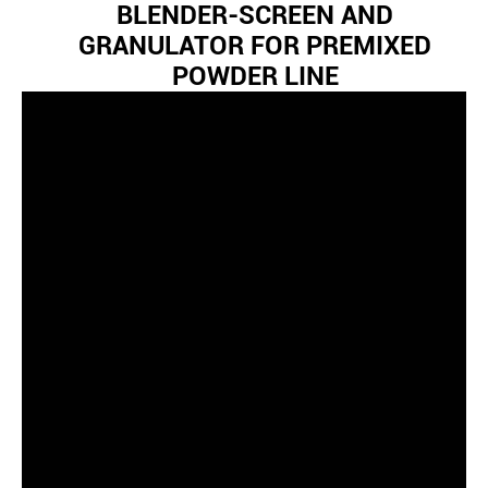
BLENDER-SCREEN AND
GRANULATOR FOR PREMIXED
POWDER LINE