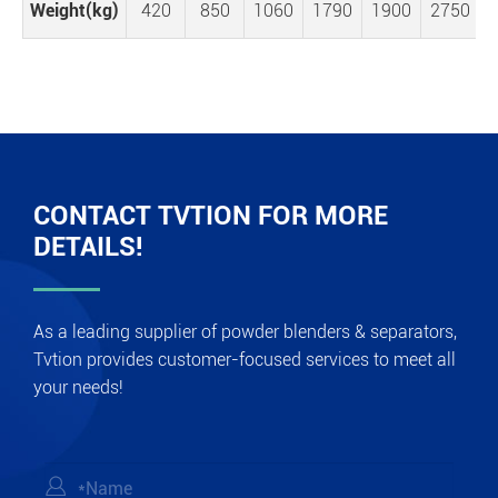
Weight(kg)
420
850
1060
1790
1900
2750
CONTACT TVTION FOR MORE
DETAILS!
As a leading supplier of powder blenders & separators,
Tvtion provides customer-focused services to meet all
your needs!
