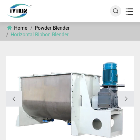


Home
Powder Blender
Horizontal Ribbon Blender

