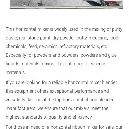
This horizontal mixer is widely used in the mixing of putty
paste, real stone paint, dry powder, putty, medicine, food,
chemicals, feed, ceramics, refractory materials, etc.
Especially for powders and powders, powders and glue
liquids materials mixing, it is optimum for viscous
materials.
If you are looking for a reliable horizontal mixer blender,
this equipment offers exceptional performance and
versatility. As one of the top horizontal ribbon blender
manufacturers, we ensure that our mixers meet the
highest standards of quality and efficiency.
For those in need of a horizontal ribbon mixer for sale, our