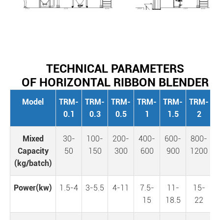
TECHNICAL PARAMETERS
OF HORIZONTAL RIBBON BLENDER
Model
TRM-
TRM-
TRM-
TRM-
TRM-
TRM-
0.1
0.3
0.5
1
1.5
2
Mixed
30-
100-
200-
400-
600-
800-
1
Capacity
50
150
300
600
900
1200
(kg/batch)
Power(kw)
1.5-4
3-5.5
4-11
7.5-
11-
15-
15
18.5
22