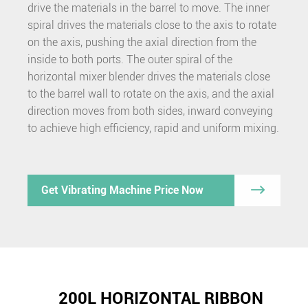
drive the materials in the barrel to move. The inner
spiral drives the materials close to the axis to rotate
on the axis, pushing the axial direction from the
inside to both ports. The outer spiral of the
horizontal mixer blender drives the materials close
to the barrel wall to rotate on the axis, and the axial
direction moves from both sides, inward conveying
to achieve high efficiency, rapid and uniform mixing.

Get Vibrating Machine Price Now
200L HORIZONTAL RIBBON