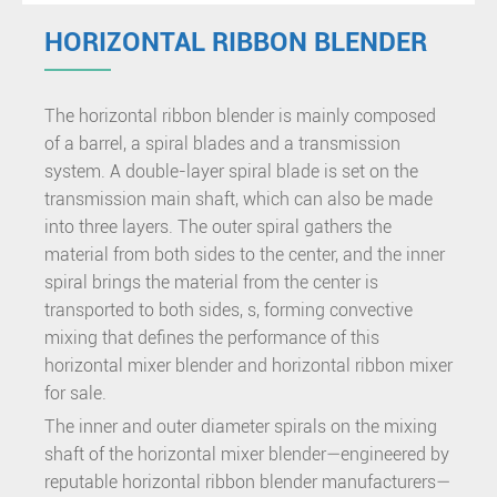
HORIZONTAL RIBBON BLENDER
The horizontal ribbon blender is mainly composed
of a barrel, a spiral blades and a transmission
system. A double-layer spiral blade is set on the
transmission main shaft, which can also be made
into three layers. The outer spiral gathers the
material from both sides to the center, and the inner
spiral brings the material from the center is
transported to both sides, s, forming convective
mixing that defines the performance of this
horizontal mixer blender and horizontal ribbon mixer
for sale.
The inner and outer diameter spirals on the mixing
shaft of the horizontal mixer blender—engineered by
reputable horizontal ribbon blender manufacturers—