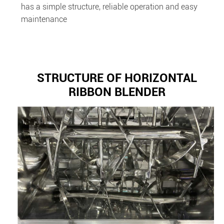
has a simple structure, reliable operation and easy
maintenance
STRUCTURE OF HORIZONTAL
RIBBON BLENDER