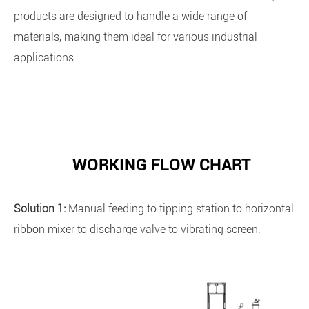
products are designed to handle a wide range of
materials, making them ideal for various industrial
applications.
WORKING FLOW CHART
Solution 1:
Manual feeding to tipping station to horizontal
ribbon mixer to discharge valve to vibrating screen.