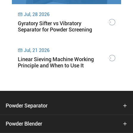
Jul, 28 2026

Gyratory Sifter vs Vibratory
Separator for Powder Screening
Jul, 21 2026

Linear Sieving Machine Working
Principle and When to Use It
Powder Separator

Powder Blender
