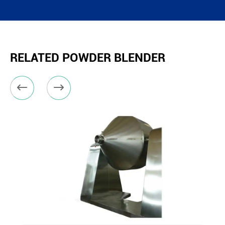
RELATED POWDER BLENDER

