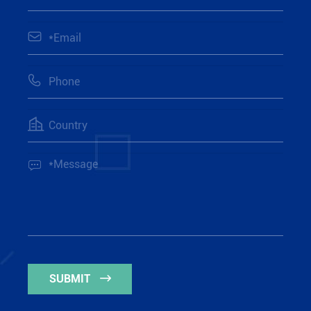




SUBMIT
