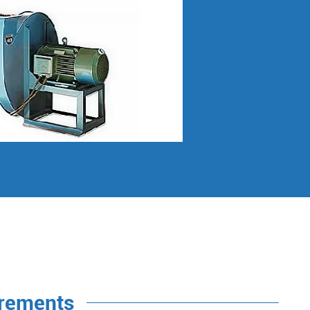
irements