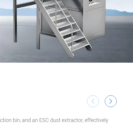
Ul


ion bin, and an ESC dust extractor, effectively
The 
Syst