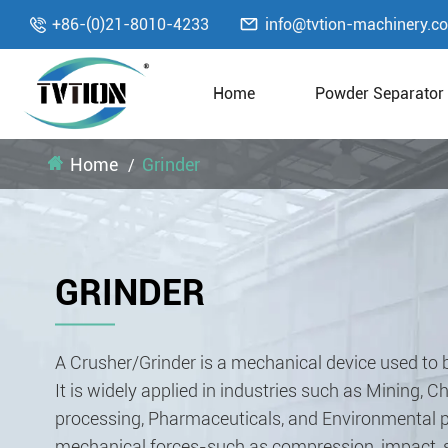

+86-(0)21-8010-4233
info@tvtion-machinery.c

Home
Powder Separator
Home
Grinder
GRINDER
A Crusher/Grinder is a mechanical device used to b
It is widely applied in industries such as Mining, 
processing, Pharmaceuticals, and Environmental pr
mechanical forces-such as compression, impact, sh