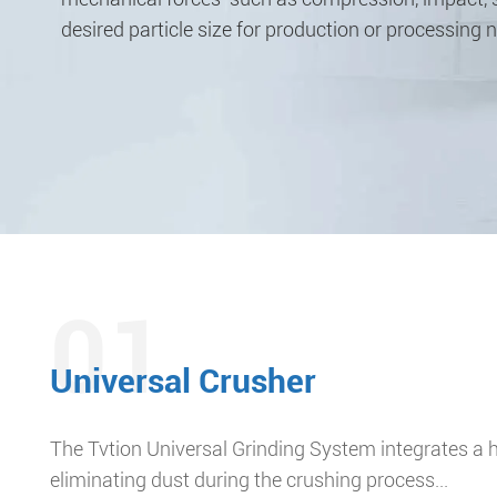
desired particle size for production or processing 
01
Universal Crusher
The Tvtion Universal Grinding System integrates a h
eliminating dust during the crushing process...