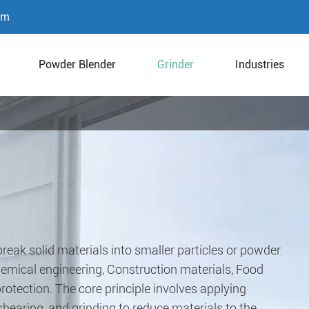
om
Powder Blender
Grinder
Industries
reak solid materials into smaller particles or powder.
Chemical engineering, Construction materials, Food
otection. The core principle involves applying
earing, and grinding to reduce materials to the