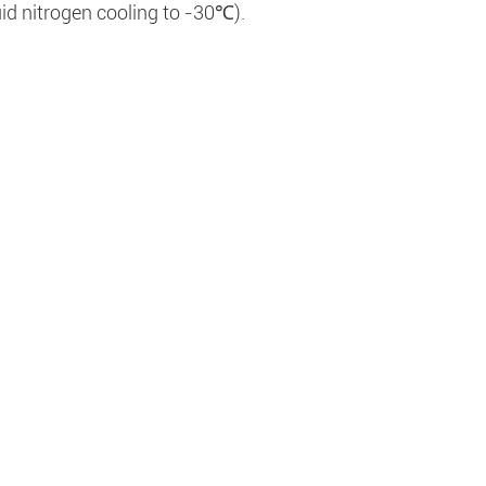
uid nitrogen cooling to -30℃).