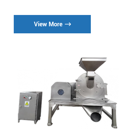
View More
