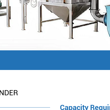
INDER
Capacity Requ