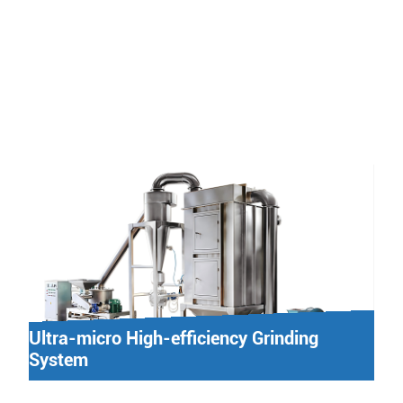
Ultra-micro High-efficiency Grinding
System