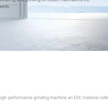
needs.
igh-performance grinding machine, an ESC material collect