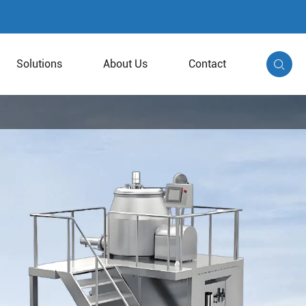
Solutions
About Us
Contact
