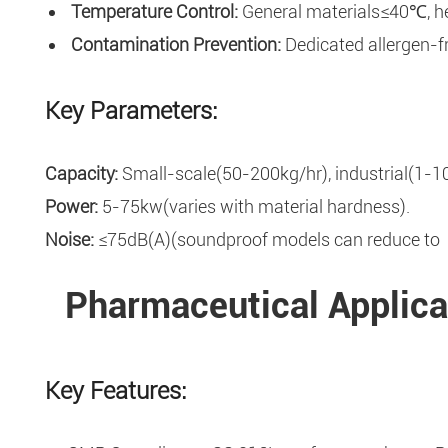
Temperature Control:
General materials≤40℃, heat
Contamination Prevention:
Dedicated allergen-fr
Key Parameters:
Capacity:
Small-scale(50-200kg/hr), industrial(1-10
Power:
5-75kw(varies with material hardness).
Noise:
≤75dB(A)(soundproof models can reduce to
Pharmaceutical Applica
Key Features: