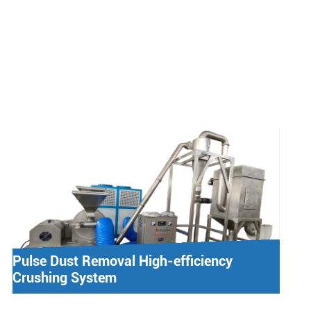
Pulse Dust Removal High-efficiency
Crushing System