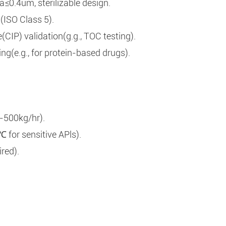
0.4um, sterilizable design.
n(ISO Class 5).
IP) validation(g.g., TOC testing).
ing(e.g., for protein-based drugs).
-500kg/hr).
for sensitive APls).
red).