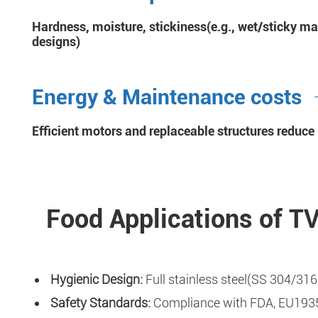
Hardness, moisture, stickiness(e.g., wet/sticky ma
designs)
Energy & Maintenance costs
Efficient motors and replaceable structures reduc
Food Applications of T
Hygienic Design:
Full stainless steel(SS 304/316
Safety Standards:
Compliance with FDA, EU1935/