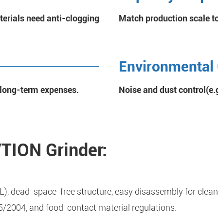
terials need anti-clogging
Match production scale t
Environmental
e long-term expenses.
Noise and dust control(e.g
VTION Grinder:
L), dead-space-free structure, easy disassembly for clean
2004, and food-contact material regulations.