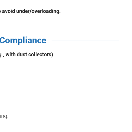
o avoid under/overloading.
 Compliance
., with dust collectors).
ing.