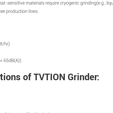
-sensitive materials require cryogenic grinding(e.g., liq
ee production lines.
t/hr).
 ＜65dB(A)).
tions of TVTION Grinder: