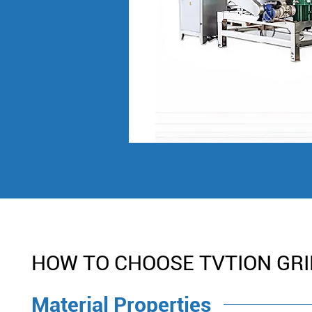
HOW TO CHOOSE TVTION GR
Material Properties