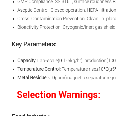
GMP Compliance: SS 316L, surface roughness Ra≤
Aseptic Control: Closed operation, HEPA filtratio
Cross-Contamination Prevention: Clean-in-place(C
Bioactivity Protection: Cryogenic/inert gas shield
Key Parameters:
Capacity:
Lab-scale(0.1-5kg/hr), production(100
Temperature Control:
Temperature rise≤10℃(≤5℃ 
Metal Residue:
≤10ppm(magnetic separator requi
Selection Warnings
: