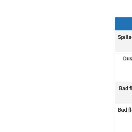
Spilla
Dus
Bad f
Bad fl