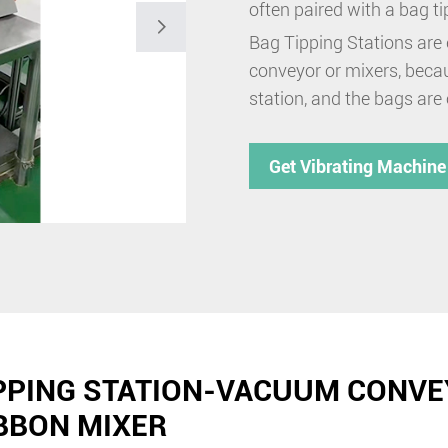
often paired with a bag t

Bag Tipping Stations are 
conveyor or mixers, becau
station, and the bags are
Get Vibrating Machine
PPING STATION-VACUUM CONVE
BBON MIXER