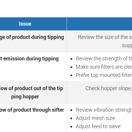
Issue
ge of product during tipping
Review the size of the s
supp
t emission during tipping
Review the strength of t
Make sure filters are cle
Prefer top mounted filte
low of product out of the tip
Check hopper slope,
ping hopper
ow of product through sifter
Review vibration streng
Adjust mesh size
Adjust feed to sieve