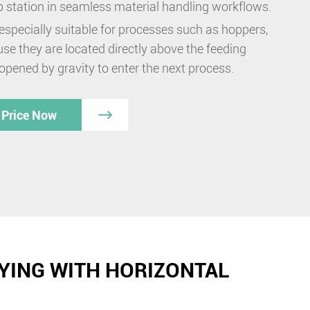
ip station in seamless material handling workflows.
especially suitable for processes such as hoppers,
se they are located directly above the feeding
 opened by gravity to enter the next process.
 Price Now

YING WITH HORIZONTAL