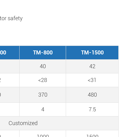
or safety
00
TM-800
TM-1500
40
42
2
<28
<31
0
370
480
4
7.5
Customized
0
1000
1500