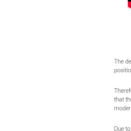
The de
positi
Theref
that t
modera
Due to