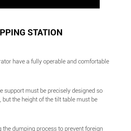
IPPING STATION
rator have a fully operable and comfortable
 the support must be precisely designed so
ut the height of the tilt table must be
ng the dumping process to prevent foreign