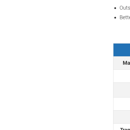
Outs
Bett
Max
Tran