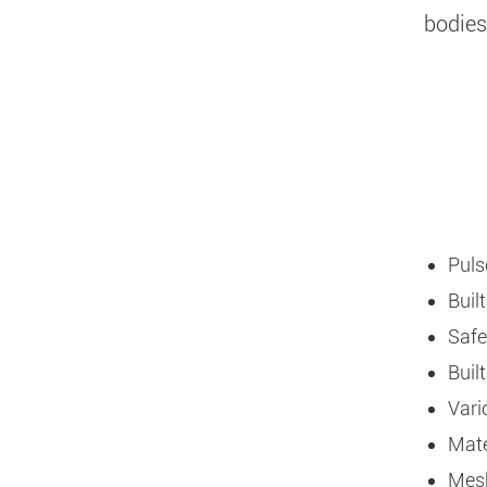
bodies
Puls
Buil
Safe
Buil
Vari
Mate
Mesh