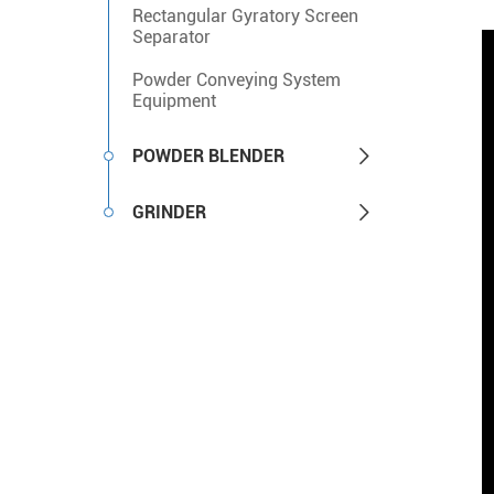
Rectangular Gyratory Screen
Separator
Powder Conveying System
Equipment

POWDER BLENDER

GRINDER