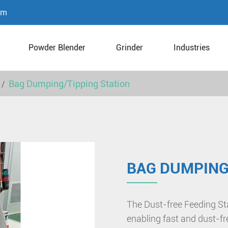
om
Powder Blender
Grinder
Industries
Bag Dumping/Tipping Station
BAG DUMPING
The Dust-free Feeding Sta
enabling fast and dust-f