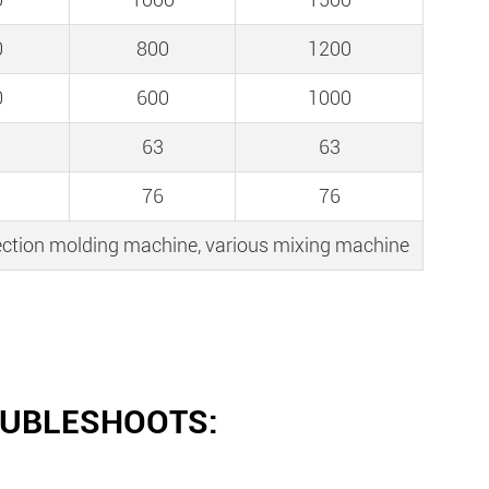
0
800
1200
0
600
1000
63
63
76
76
njection molding machine, various mixing machine
OUBLESHOOTS: