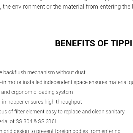
, the environment or the material from entering the 
BENEFITS OF TIPP
e backflush mechanism without dust
t-in motor installed independent space ensures material q
 and ergonomic loading system
t-in hopper ensures high throughput
ous of filter element easy to replace and clean sanitary
rial of SS 304 & SS 316L
 grid design to prevent foreign bodies from entering