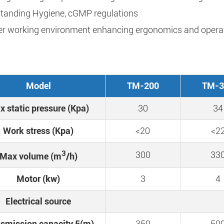
tanding Hygiene, cGMP regulations
er working environment enhancing ergonomics and operat
Model
TM-200
TM-3
 static pressure (Kpa)
30
34
Work stress (Kpa)
<20
<2
3
300
33
Max volume (m
/h)
Motor (kw)
3
4
Electrical source
smission capacity 5(m)
350
50