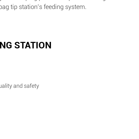
bag tip station’s feeding system.
ING STATION
uality and safety