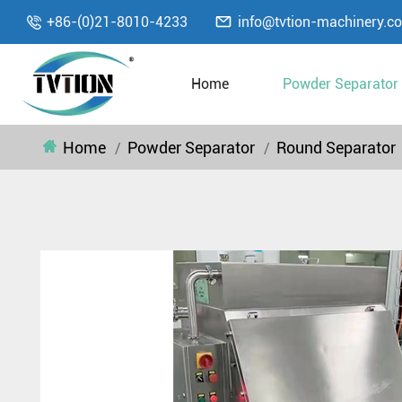

+86-(0)21-8010-4233
info@tvtion-machinery.c

Home
Powder Separator
Home
Powder Separator
Round Separator