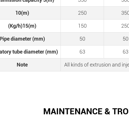
10(m)
250
35
(Kg/h)15(m)
150
25
Pipe diameter (mm)
50
50
ratory tube diameter (mm)
63
63
Note
All kinds of extrusion and i
MAINTENANCE & TR