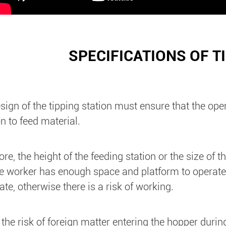
SPECIFICATIONS OF T
sign of the tipping station must ensure that the ope
on to feed material.
ore, the height of the feeding station or the size of
he worker has enough space and platform to operate, b
te, otherwise there is a risk of working.
 the risk of foreign matter entering the hopper duri