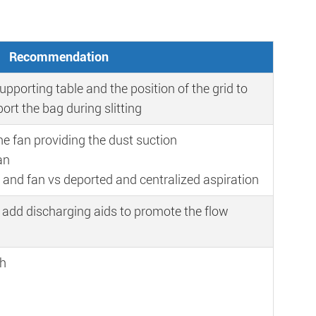
Recommendation
upporting table and the position of the grid to
ort the bag during slitting
he fan providing the dust suction
an
r and fan vs deported and centralized aspiration
 add discharging aids to promote the flow
th