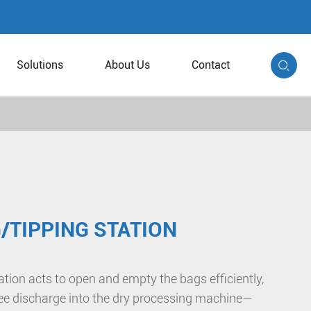
Solutions
About Us
Contact

/TIPPING STATION
tion acts to open and empty the bags efficiently,
ree discharge into the dry processing machine—