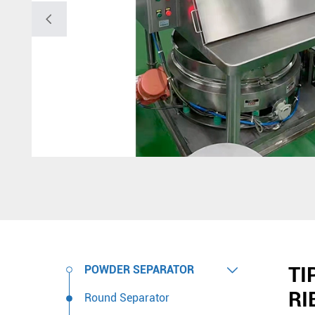

TI

POWDER SEPARATOR
RI
Round Separator