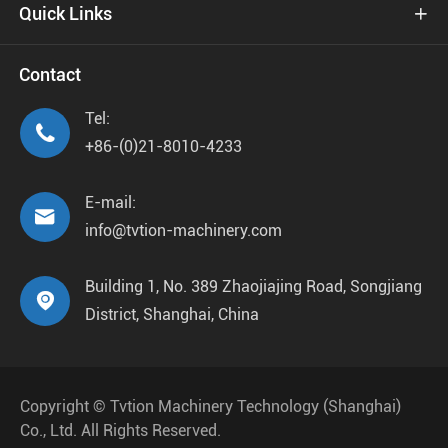
Quick Links

Contact
Tel:

+86-(0)21-8010-4233
E-mail:

info@tvtion-machinery.com
Building 1, No. 389 Zhaojiajing Road, Songjiang

District, Shanghai, China
Copyright ©
Tvtion Machinery Technology (Shanghai)
Co., Ltd.
All Rights Reserved.