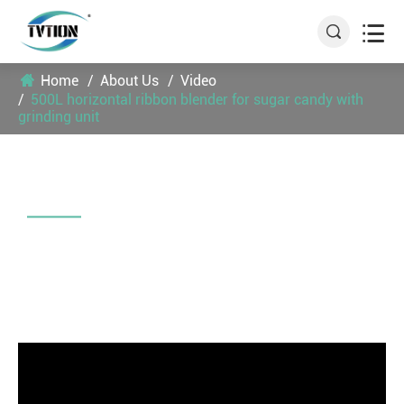


Home
About Us
Video
500L horizontal ribbon blender for sugar candy with
grinding unit
500L HORIZONTAL RIBBON
BLENDER FOR SUGAR CANDY WITH
GRINDING UNIT