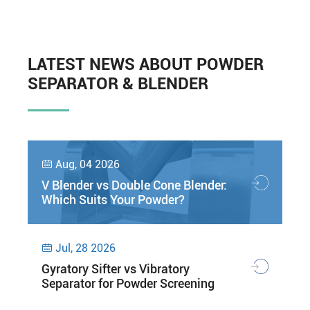
LATEST NEWS ABOUT POWDER
SEPARATOR & BLENDER
Aug, 04 2026

V Blender vs Double Cone Blender:
Which Suits Your Powder?
Jul, 28 2026

Gyratory Sifter vs Vibratory
Separator for Powder Screening