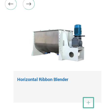


Horizontal Ribbon Blender
View More
