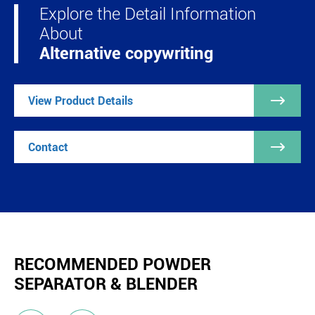
Explore the Detail Information
About
Alternative copywriting

View Product Details

Contact
RECOMMENDED POWDER
SEPARATOR & BLENDER