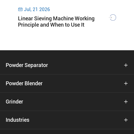
Jul, 21 2026

Linear Sieving Machine Working
Principle and When to Use It
Powder Separator

Powder Blender

Grinder

Industries
