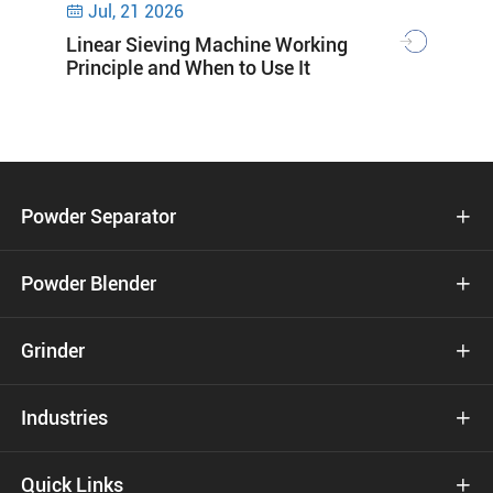
Jul, 21 2026

Linear Sieving Machine Working
Principle and When to Use It
Powder Separator

Powder Blender

Grinder

Industries

Quick Links
