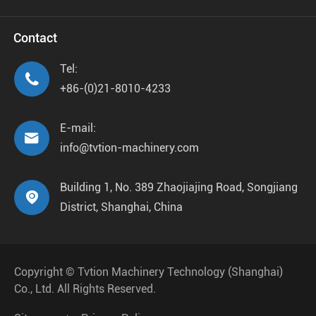
Contact
Tel:

+86-(0)21-8010-4233
E-mail:

info@tvtion-machinery.com
Building 1, No. 389 Zhaojiajing Road, Songjiang

District, Shanghai, China
Copyright ©
Tvtion Machinery Technology (Shanghai)
Co., Ltd.
All Rights Reserved.