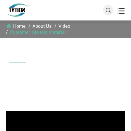


Home
About Us
Video
Customer site test material
CUSTOMER SITE TEST MATERIAL