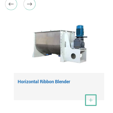


Horizontal Ribbon Blender
View More
