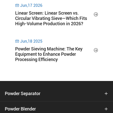
Jun,17 2026

Linear Screen: Linear Screen vs.

Circular Vibrating Sieve—Which Fits
High-Volume Production in 2026?
Jun,18 2025

Powder Sieving Machine: The Key

Equipment to Enhance Powder
Processing Efficiency
Powder Separator

Powder Blender
