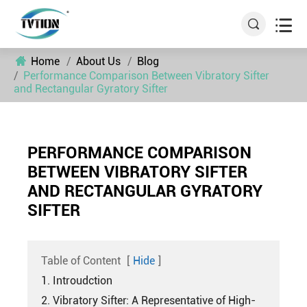


Home
About Us
Blog
Performance Comparison Between Vibratory Sifter
and Rectangular Gyratory Sifter
PERFORMANCE COMPARISON
BETWEEN VIBRATORY SIFTER
AND RECTANGULAR GYRATORY
SIFTER
Table of Content
[
Hide
]
1. Introudction
2. Vibratory Sifter: A Representative of High-