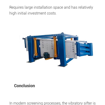
Requires large installation space and has relatively
high initial investment costs.
Conclusion
In modern screening processes, the vibratory sifter is