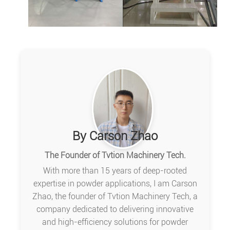
By Carson Zhao
The Founder of Tvtion Machinery Tech.
With more than 15 years of deep-rooted
expertise in powder applications, I am Carson
Zhao, the founder of Tvtion Machinery Tech, a
company dedicated to delivering innovative
and high-efficiency solutions for powder