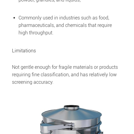
Commonly used in industries such as food,
pharmaceuticals, and chemicals that require
high throughput.
Limitations
Not gentle enough for fragile materials or products
requiring fine classification, and has relatively low
screening accuracy.