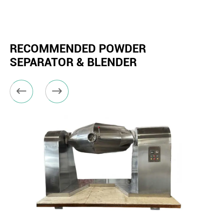
RECOMMENDED POWDER
SEPARATOR & BLENDER

