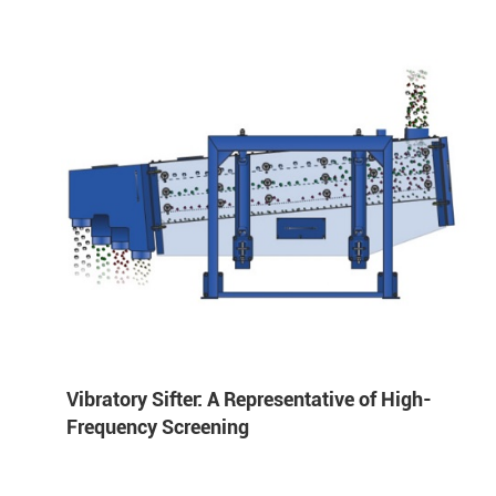
Vibratory Sifter: A Representative of High-
Frequency Screening