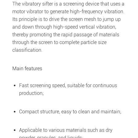
The vibratory sifter is a screening device that uses a
motor vibrator to generate high-frequency vibration.
Its principle is to drive the screen mesh to jump up
and down through high-speed vertical vibration,
thereby promoting the rapid passage of materials
through the screen to complete particle size
classification.
Main features
Fast screening speed, suitable for continuous
production;
Compact structure, easy to clean and maintain;
Applicable to various materials such as dry
powder, granules, and liquids;