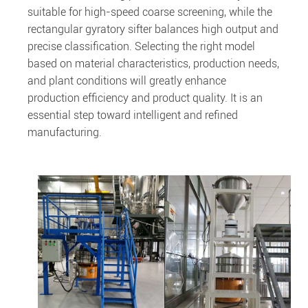
suitable for high-speed coarse screening, while the
rectangular gyratory sifter balances high output and
precise classification. Selecting the right model
based on material characteristics, production needs,
and plant conditions will greatly enhance
production efficiency and product quality. It is an
essential step toward intelligent and refined
manufacturing.