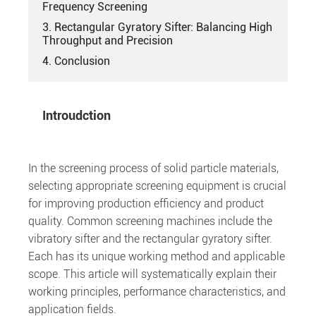
Frequency Screening
3. Rectangular Gyratory Sifter: Balancing High
Throughput and Precision
4. Conclusion
Introudction
In the screening process of solid particle materials,
selecting appropriate screening equipment is crucial
for improving production efficiency and product
quality. Common screening machines include the
vibratory sifter and the rectangular gyratory sifter.
Each has its unique working method and applicable
scope. This article will systematically explain their
working principles, performance characteristics, and
application fields.