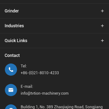
Grinder

Industries

Quick Links

Contact
Tel:

+86-(0)21-8010-4233
E-mail:

info@tvtion-machinery.com
Building 1, No. 389 Zhaojiajing Road, Songjiang