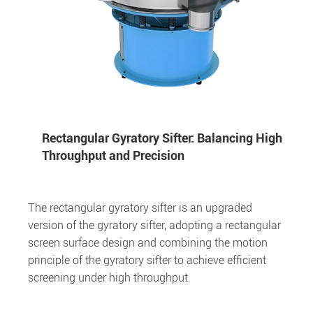
Rectangular Gyratory Sifter: Balancing High
Throughput and Precision
The rectangular gyratory sifter is an upgraded
version of the gyratory sifter, adopting a rectangular
screen surface design and combining the motion
principle of the gyratory sifter to achieve efficient
screening under high throughput.