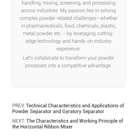
handling, mixing, screening, and processing
across industries. My passion lies in solving
complex powder-related challenges—whether
in pharmaceuticals, food, chemicals, plastic,
metal powder, etc. —by leveraging cutting-
edge technology and hands-on industry
experience.
Let's collaborate to transform your powder
processes into a competitive advantage.
PREV:
Technical Characteristics and Applications of
Powder Separator and Gyratory Separator
NEXT:
The Characteristics and Working Principle of
the Horizontal Ribbon Mixer