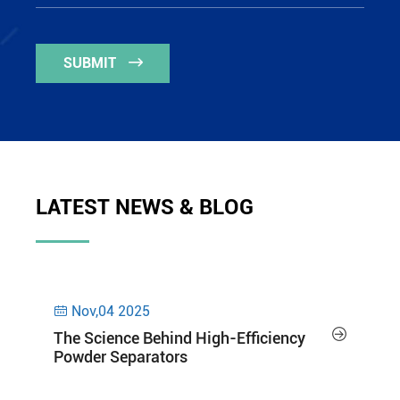
SUBMIT

LATEST NEWS & BLOG
Nov,04 2025


The Science Behind High-Efficiency
Powder Separators