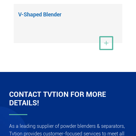
V-Shaped Blender
View More

CONTACT TVTION FOR MORE
DETAILS!
As a leading supplier of powder blenders & separators,
Tvtion provides customer-focused services to meet all