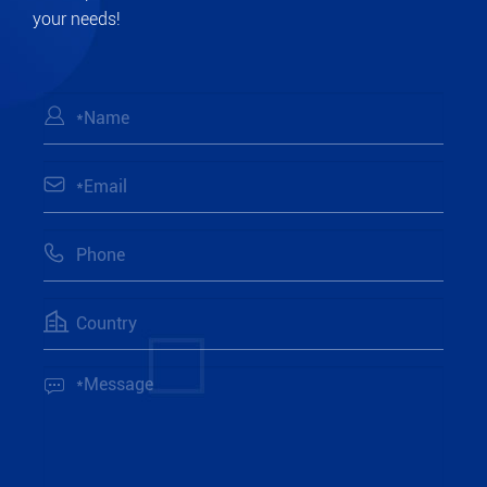
your needs!




