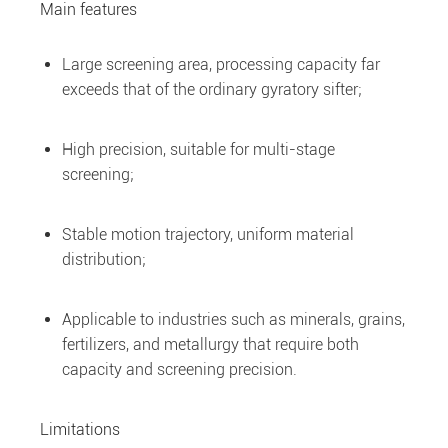
Main features
Large screening area, processing capacity far
exceeds that of the ordinary gyratory sifter;
High precision, suitable for multi-stage
screening;
Stable motion trajectory, uniform material
distribution;
Applicable to industries such as minerals, grains,
fertilizers, and metallurgy that require both
capacity and screening precision.
Limitations