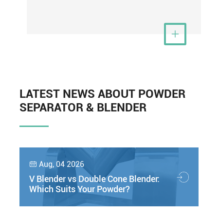
View More

LATEST NEWS ABOUT POWDER
SEPARATOR & BLENDER
Aug, 04 2026

V Blender vs Double Cone Blender:
Which Suits Your Powder?