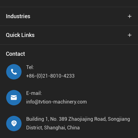
Industries

Quick Links

Contact
Tel:

+86-(0)21-8010-4233
E-mail:

info@tvtion-machinery.com
Building 1, No. 389 Zhaojiajing Road, Songjiang

District, Shanghai, China