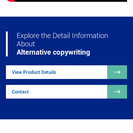
Explore the Detail Information
About
Alternative copywriting

View Product Details

Contact