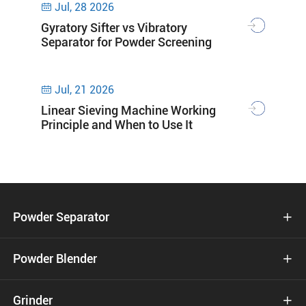
Jul, 28 2026

Gyratory Sifter vs Vibratory
Separator for Powder Screening
Jul, 21 2026

Linear Sieving Machine Working
Principle and When to Use It
Powder Separator

Powder Blender

Grinder
