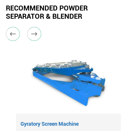
RECOMMENDED POWDER
SEPARATOR & BLENDER


Gyratory Screen Machine