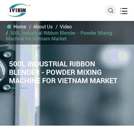


Home
About Us
Video
500L Industrial Ribbon Blender - Powder Mixing
Machine for Vietnam Market
500L INDUSTRIAL RIBBON
BLENDER - POWDER MIXING
MACHINE FOR VIETNAM MARKET