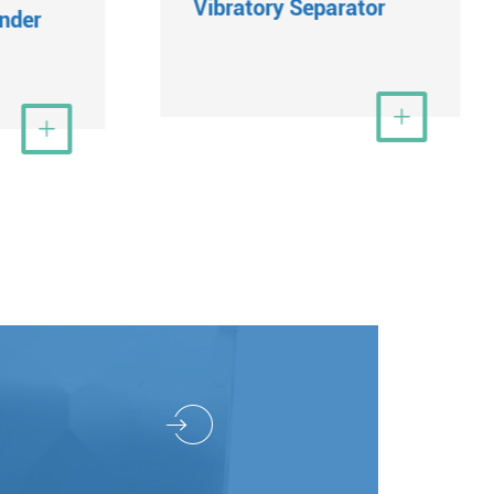
Vibratory Separator
nder
View More

ew More
