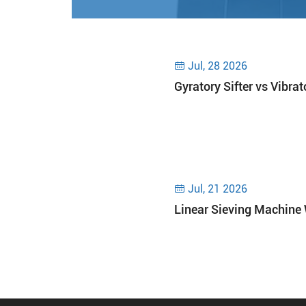
Jul, 28 2026

Gyratory Sifter vs Vibra
Jul, 21 2026

Linear Sieving Machine 