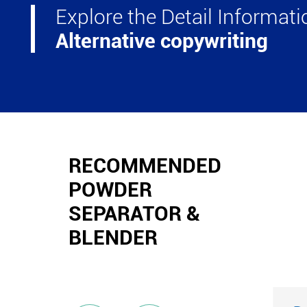
Explore the Detail Informat
Alternative copywriting
RECOMMENDED
POWDER
SEPARATOR &
BLENDER