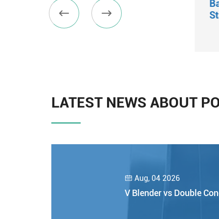
Micro Vibratory Sifter
B


St
View More

LATEST NEWS ABOUT P
Aug, 04 2026

V Blender vs Double Con