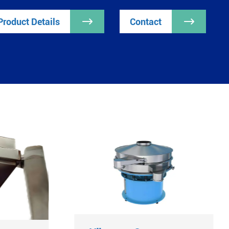
Product Details

Contact
