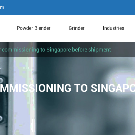
om
Powder Blender
Grinder
Industries
r commissioning to Singapore before shipment
OMMISSIONING TO SINGAP