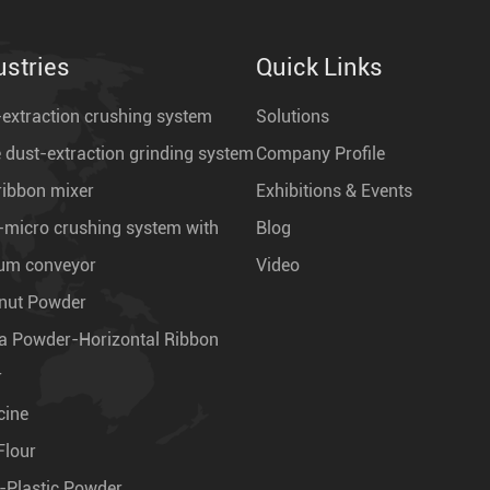
ustries
Quick Links
extraction crushing system
Solutions
 dust-extraction grinding system
Company Profile
ribbon mixer
Exhibitions & Events
-micro crushing system with
Blog
um conveyor
Video
nut Powder
a Powder-Horizontal Ribbon
r
cine
Flour
-Plastic Powder