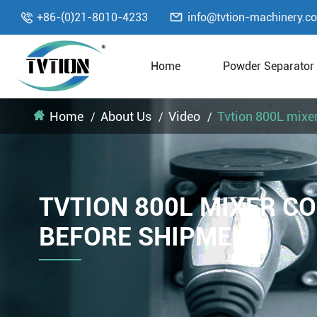

+86-(0)21-8010-4233
info@tvtion-machinery.c

Home
Powder Separator
Home
About Us
Video
Tvtion 800L mixe
TVTION 800L MIXER C
BEFORE SHIPMENT