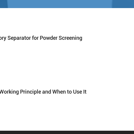
tory Separator for Powder Screening
Working Principle and When to Use It