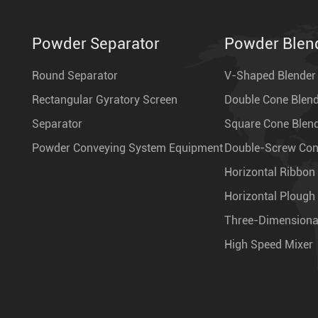
Powder Separator
Powder Blen
Round Separator
V-Shaped Blender
Rectangular Gyratory Screen
Double Cone Blen
Separator
Square Cone Blen
Powder Conveying System Equipment
Double-Screw Coni
Horizontal Ribbon
Horizontal Plough
Three-Dimensiona
High Speed Mixer