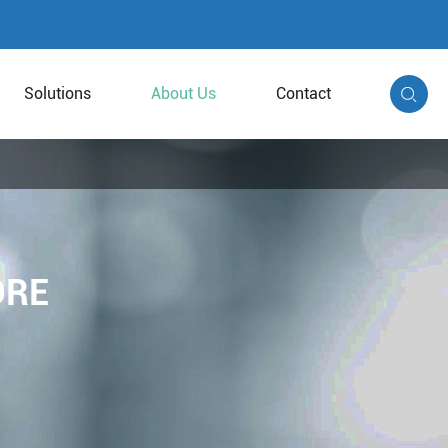
Solutions
About Us
Contact

ORE