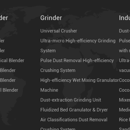
der
Grinder
Ind
Universal Crusher
Dust-
der
Ultra-micro High-efficiency Grinding
Pulse
der
System
with 
cal Blender
Pulse Dust Removal High-efficiency
Ultra
 Blender
Crushing System
vacu
 Blender
High-efficiency Wet Mixing Granulator
Coco
l Blender
Machine
Coco
Dust-extraction Grinding Unit
Mixe
Fluidized Bed Granulator & Dryer
Medi
Air Classifications Dust Removal
Rice 
Crushing System
Sand