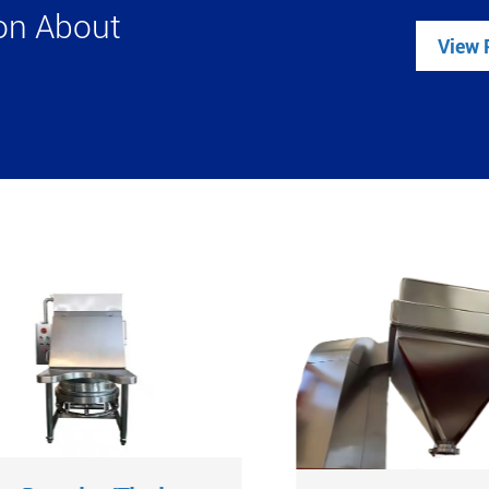
ion About
View 