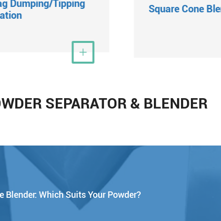
ag Dumping/Tipping
Square Cone Ble
ation
View More

Vi
OWDER SEPARATOR & BLENDER
e Blender: Which Suits Your Powder?